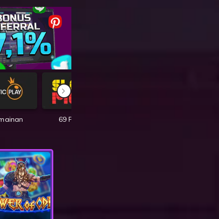
rmainan
69 Permainan
167 Permainan