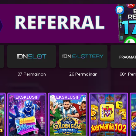
97 Permainan
26 Permainan
684 Pe