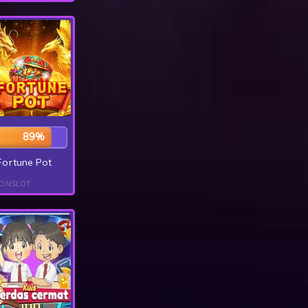
89%
Fortune Pot
IDNSLOT