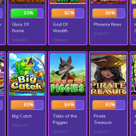
93%
82%
86%
n
Glory Of
God Of
Phoenix Rises
Rome
Wealth
IDNSLOT
IDNSLOT
IDNSLOT
83%
84%
83%
Big Catch
Tales of the
Pirate
Piggies
Treasure
IDNSLOT
IDNSLOT
IDNSLOT