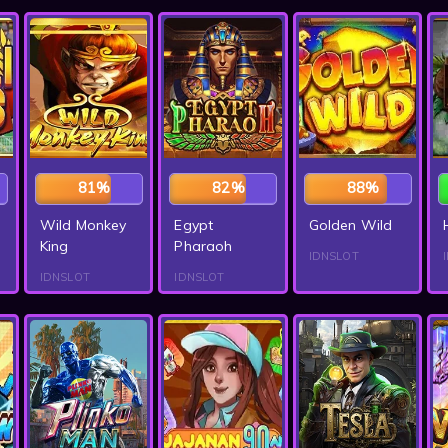
81%
82%
88%
Wild Monkey
Egypt
Golden Wild
King
Pharaoh
IDNSLOT
IDNSLOT
IDNSLOT