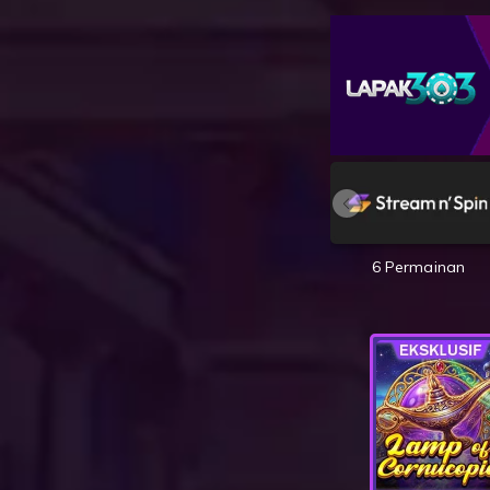
6 Permainan