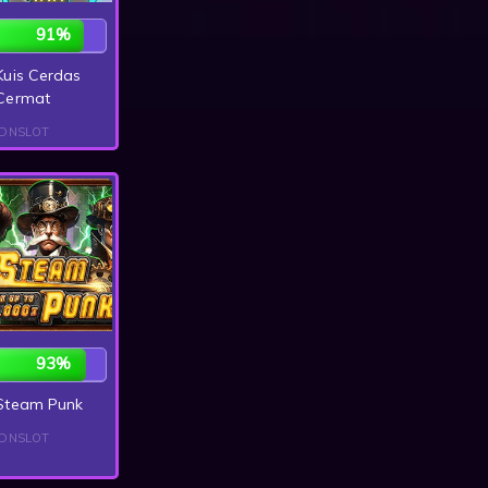
91%
Kuis Cerdas
Cermat
IDNSLOT
93%
Steam Punk
IDNSLOT