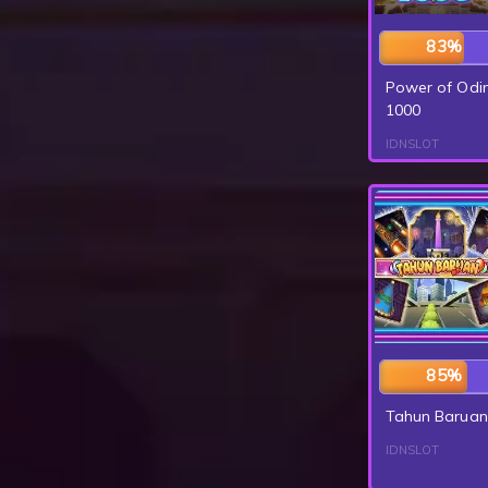
83%
Power of Odi
1000
IDNSLOT
85%
Tahun Baruan
IDNSLOT