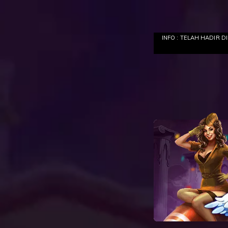
INFO : TELAH HADIR D