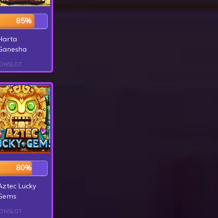
85%
Harta
Ganesha
IDNSLOT
80%
Aztec Lucky
Gems
IDNSLOT