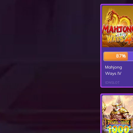
87%
Mahjong
Ways IV
IDNSLOT