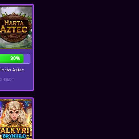
90%
Harta Aztec
IDNSLOT