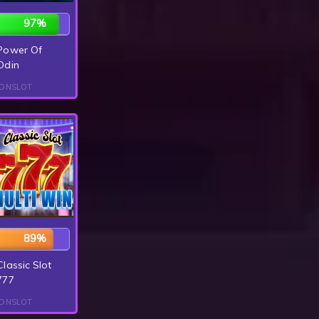
97%
Power Of
Odin
IDNSLOT
89%
Classic Slot
777
IDNSLOT