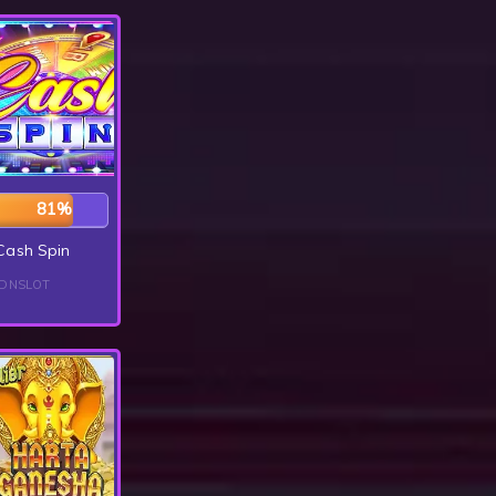
81%
Cash Spin
IDNSLOT