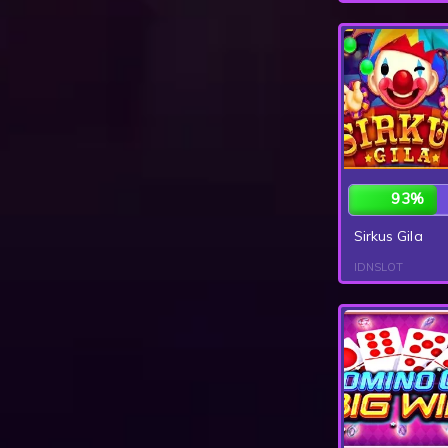
93%
Sirkus Gila
IDNSLOT