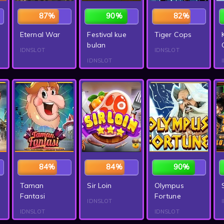
87%
90%
82%
Eternal War
Festival kue
Tiger Cops
bulan
IDNSLOT
IDNSLOT
IDNSLOT
84%
84%
90%
Taman
Sir Loin
Olympus
Fantasi
Fortune
IDNSLOT
IDNSLOT
IDNSLOT