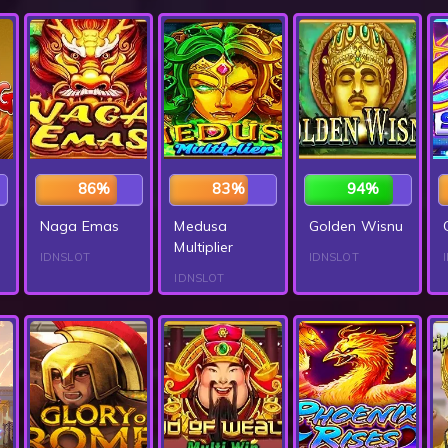
86%
83%
94%
Naga Emas
Medusa
Golden Wisnu
Multiplier
IDNSLOT
IDNSLOT
IDNSLOT