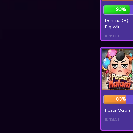
93%
Domino QQ
Big Win
IDNSLOT
83%
Pasar Malam
IDNSLOT