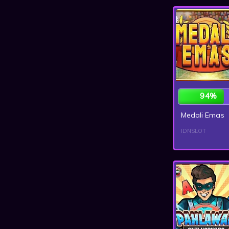
94%
Medali Emas
IDNSLOT