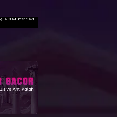
) .. NIKMATI KESERUAN