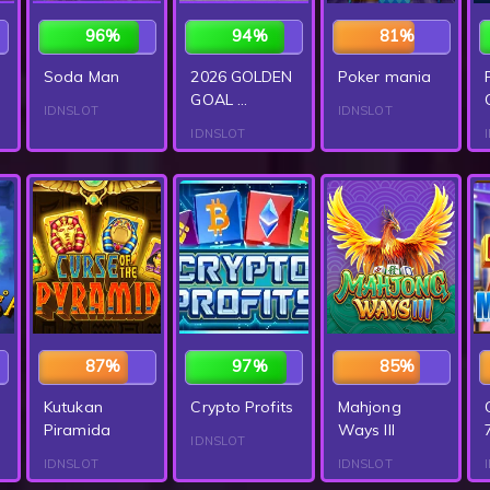
96%
94%
81%
Soda Man
2026 GOLDEN
Poker mania
GOAL ...
IDNSLOT
IDNSLOT
IDNSLOT
87%
97%
85%
Kutukan
Crypto Profits
Mahjong
Piramida
Ways III
IDNSLOT
IDNSLOT
IDNSLOT