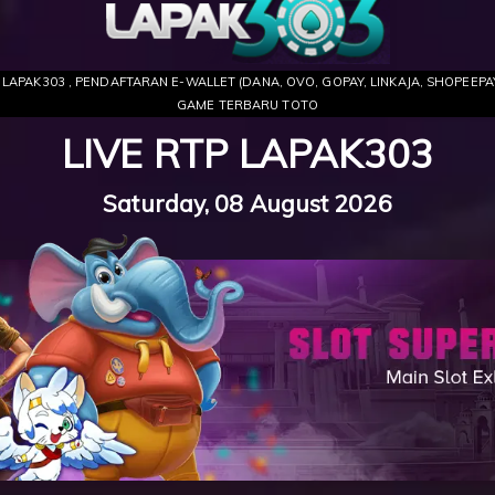
I LAPAK303 , PENDAFTARAN E-WALLET (DANA, OVO, GOPAY, LINKAJA, SHOPEEPAY
GAME TERBARU TOTO
LIVE RTP LAPAK303
Saturday, 08 August 2026