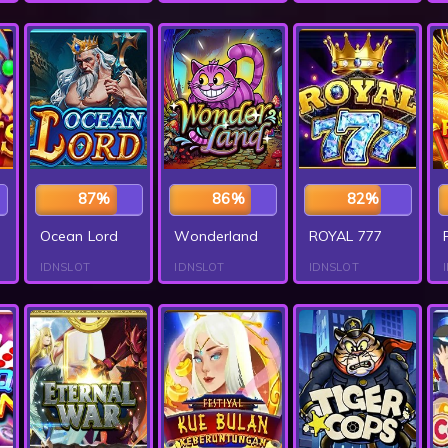
87%
86%
82%
Ocean Lord
Wonderland
ROYAL 777
IDNSLOT
IDNSLOT
IDNSLOT