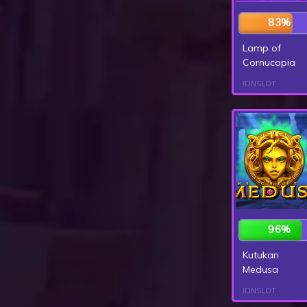
83%
Lamp of
Cornucopia
IDNSLOT
96%
Kutukan
Medusa
IDNSLOT