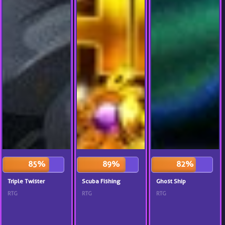
85%
89%
82%
Triple Twister
Scuba Fishing
Ghost Ship
RTG
RTG
RTG