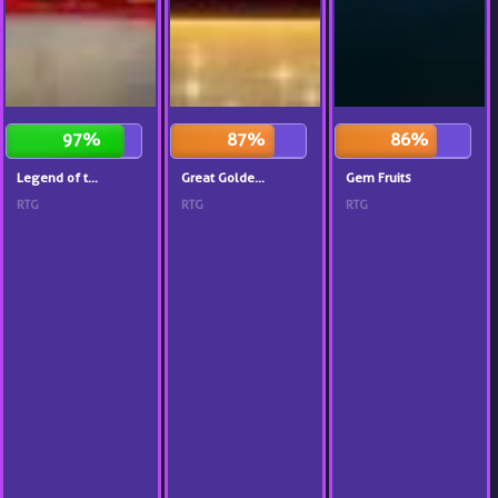
97%
87%
86%
Legend of t...
Great Golde...
Gem Fruits
RTG
RTG
RTG