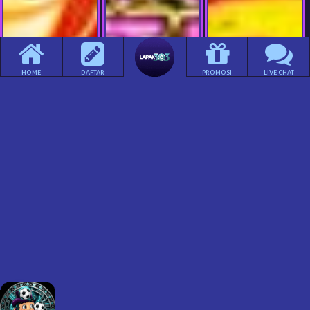
HOME
DAFTAR
PROMOSI
LIVE CHAT
90%
95%
80%
Cai Hong
Wu Ze Tian
Cash Bandits 3