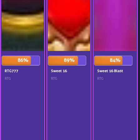
86%
89%
84%
RTG777
Sweet 16
Sweet 16 Blast
RTG
RTG
RTG