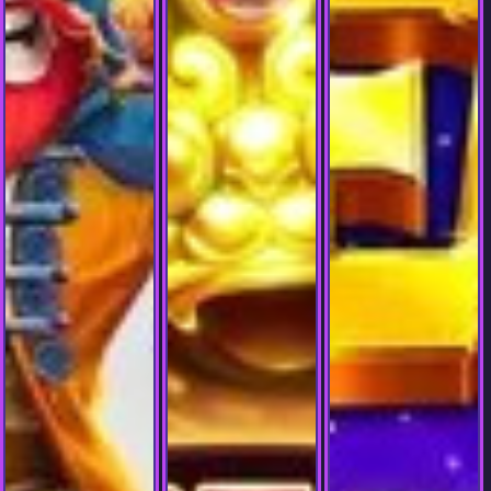
© Copyright 2026 lpk303asiatop.net - All right reserved | 18+