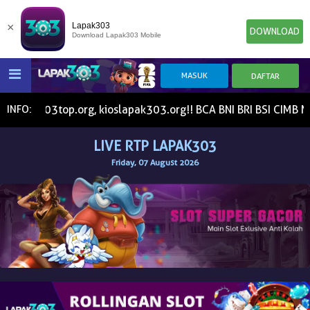
×
Lapak303
DOWNLOAD
Download Lapak303 Mobile
HOME
.org, kioslapak303.org!! BCA BNI BRI BSI CIMB MANDIRI M
INFO:
LIVE RTP LAPAK303
POKER
SLOT GAME
IDN E-LOTTERY
Friday, 07 August 2026
NEW
NEW
SPORTBOOK
LIVE CASINO
IDNLIVE
NEW
TOGEL
ESPORTS
ARCADE
NEW
NEW
NEW
TEMBAK IKAN
IDNRAFFLE
IDNTRADE