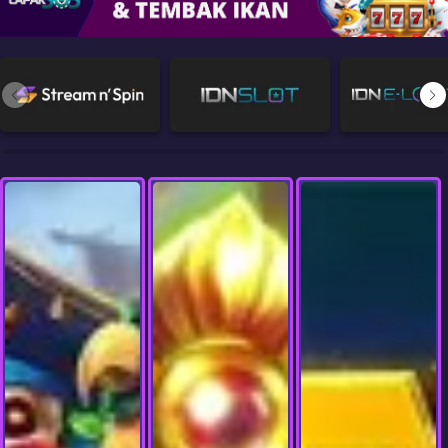
NEW
TANGKAS
RTP
DEPOSIT
WITHDRAW
PROMOSI
DOWNLOAD APLIKASI
REFERRAL
JACKPOT
VIP MEMBER
HUBUNGI KAMI