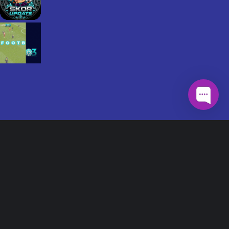
RTG
RTG
RTG