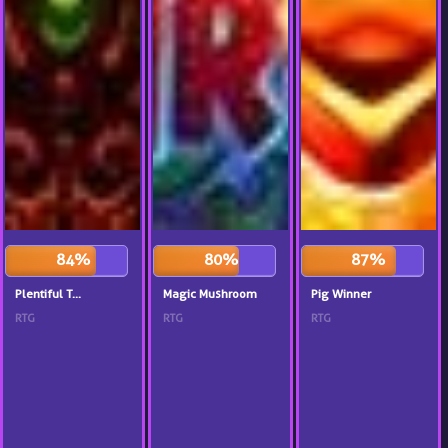
84%
80%
87%
Plentiful T...
Magic Mushroom
Pig Winner
RTG
RTG
RTG