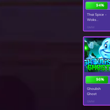
94%
Thai Spice -
Woks...
GMW
96%
Ghoulish
Ghost
GMW