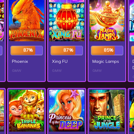
87%
87%
85%
Phoenix
Xing FU
Magic Lamps
GMW
GMW
GMW