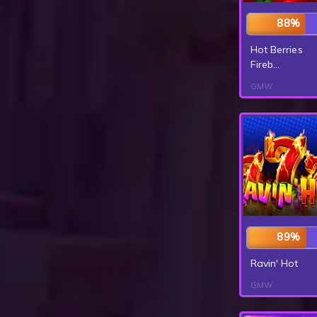
88%
Hot Berries
Fireb...
GMW
89%
Ravin' Hot
GMW