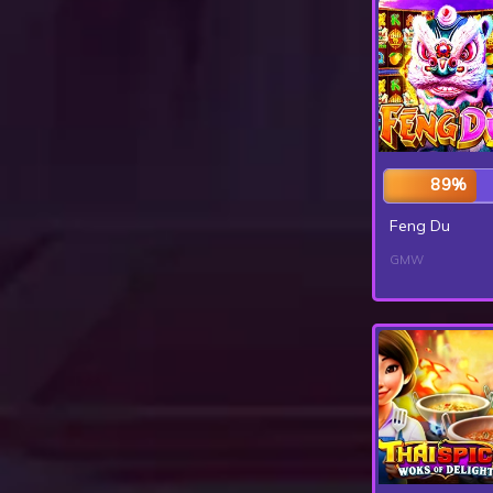
89%
Feng Du
GMW