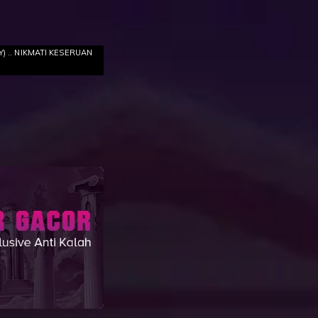
) .. NIKMATI KESERUAN