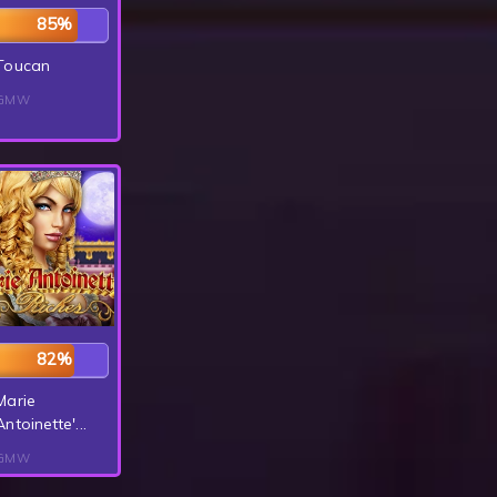
85%
Toucan
GMW
82%
Marie
Antoinette'...
GMW