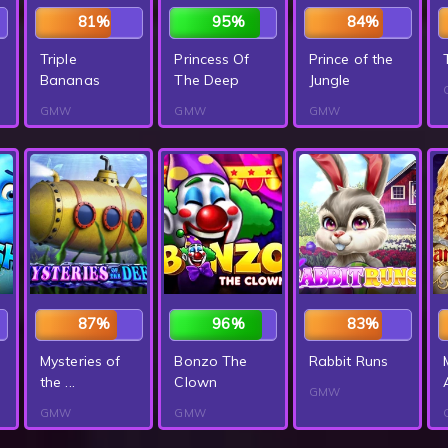
81%
95%
84%
Triple
Princess Of
Prince of the
Bananas
The Deep
Jungle
GMW
GMW
GMW
87%
96%
83%
Mysteries of
Bonzo The
Rabbit Runs
the ...
Clown
GMW
GMW
GMW