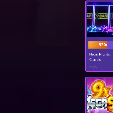
82%
Neon Nights
Classic
GMW