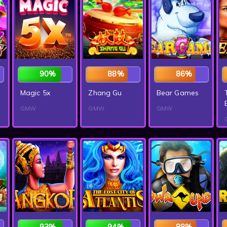
90%
88%
86%
Magic 5x
Zhang Gu
Bear Games
GMW
GMW
GMW
93%
94%
88%