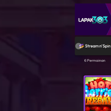
6 Permainan