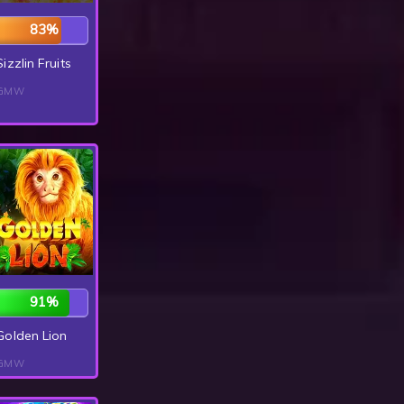
83%
Sizzlin Fruits
GMW
91%
Golden Lion
GMW