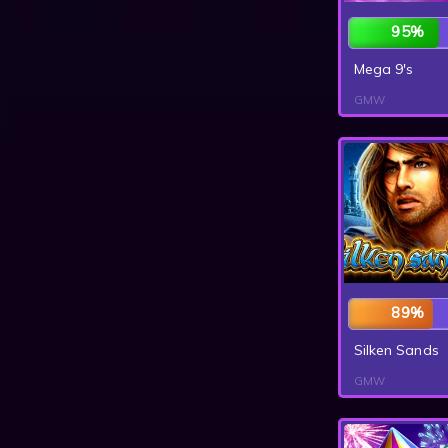
95%
Mega 9's
GMW
89%
Silken Sands
GMW