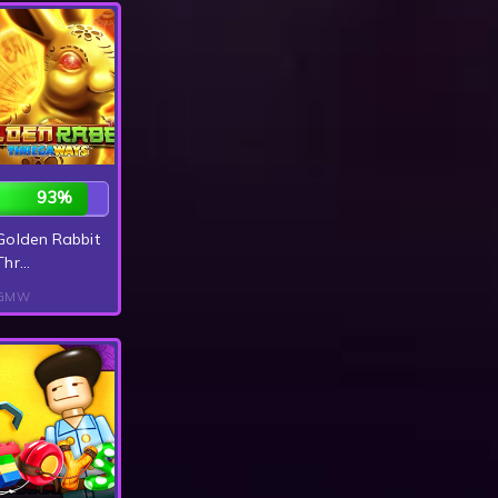
93%
Golden Rabbit
Thr...
GMW