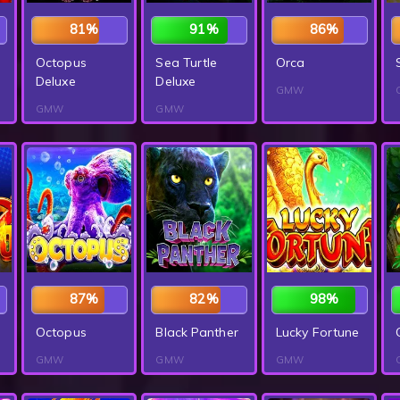
81%
91%
86%
Octopus
Sea Turtle
Orca
Deluxe
Deluxe
GMW
GMW
GMW
87%
82%
98%
Octopus
Black Panther
Lucky Fortune
GMW
GMW
GMW