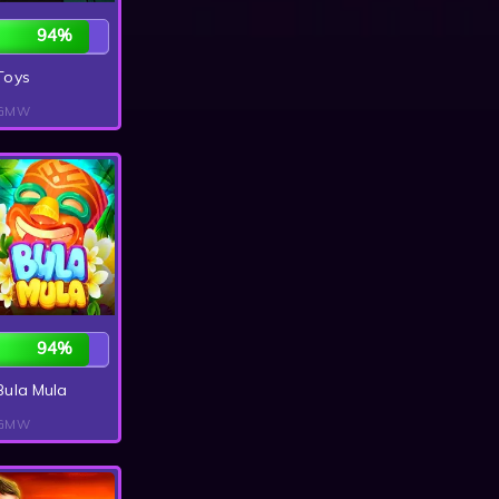
94%
Toys
GMW
94%
Bula Mula
GMW