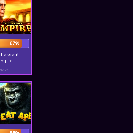
87%
The Great
Empire
GMW
86%