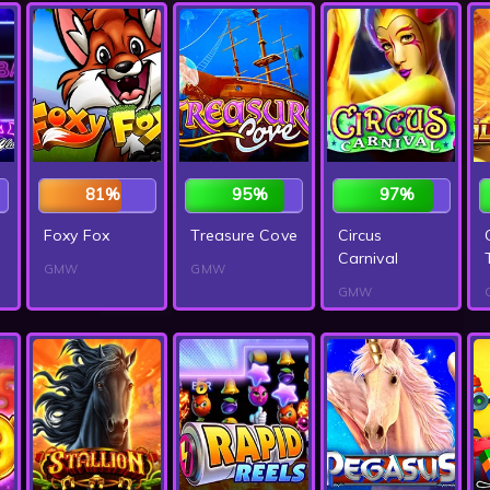
81%
95%
97%
Foxy Fox
Treasure Cove
Circus
Carnival
GMW
GMW
GMW