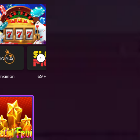
rmainan
69 Permainan
167 Permainan