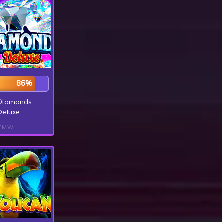
86%
Diamonds
Deluxe
GMW