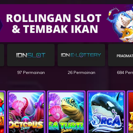
97 Permainan
26 Permainan
684 Pe