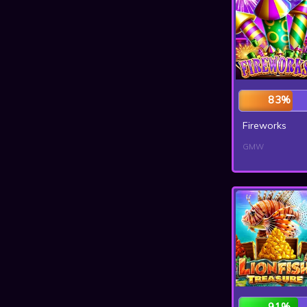
83%
Fireworks
GMW
91%