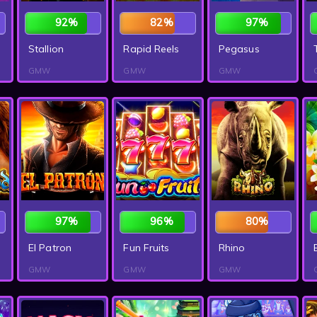
92%
82%
97%
Stallion
Rapid Reels
Pegasus
GMW
GMW
GMW
97%
96%
80%
El Patron
Fun Fruits
Rhino
GMW
GMW
GMW