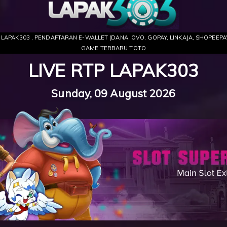
I LAPAK303 , PENDAFTARAN E-WALLET (DANA, OVO, GOPAY, LINKAJA, SHOPEEPAY
GAME TERBARU TOTO
LIVE RTP LAPAK303
Sunday, 09 August 2026