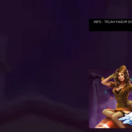
INFO : TELAH HADIR D